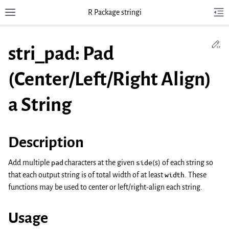
R Package stringi
Toggle site navigation sidebar
Tog
Toggl
Ed
stri_pad: Pad
(Center/Left/Right Align)
a String
Description
Add multiple
pad
characters at the given
side
(s) of each string so
that each output string is of total width of at least
width
. These
functions may be used to center or left/right-align each string.
Usage