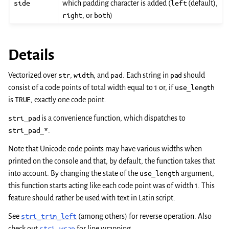
side
which padding character is added (
left
(default),
right
, or
both
)
Details
Vectorized over
str
,
width
, and
pad
. Each string in
pad
should
consist of a code points of total width equal to 1 or, if
use_length
is
TRUE
, exactly one code point.
stri_pad
is a convenience function, which dispatches to
stri_pad_*
.
Note that Unicode code points may have various widths when
printed on the console and that, by default, the function takes that
into account. By changing the state of the
use_length
argument,
this function starts acting like each code point was of width 1. This
feature should rather be used with text in Latin script.
See
stri_trim_left
(among others) for reverse operation. Also
check out
stri_wrap
for line wrapping.