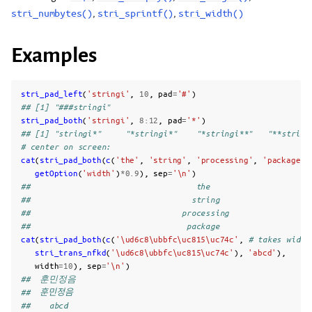
stri_numbytes()
,
stri_sprintf()
,
stri_width()
Examples
stri_pad_left
(
'stringi'
,
10
,
pad
=
'#'
)
## [1] "###stringi"
stri_pad_both
(
'stringi'
,
8
:
12
,
pad
=
'*'
)
## [1] "stringi*"     "*stringi*"    "*stringi**"   "**string
# center on screen:
cat
(
stri_pad_both
(
c
(
'the'
,
'string'
,
'processing'
,
'package'
)
getOption
(
'width'
)
*
0.9
),
sep
=
'\n'
)
##                                   the                     
##                                  string                   
##                                processing                 
##                                 package
cat
(
stri_pad_both
(
c
(
'\ud6c8\ubbfc\uc815\uc74c'
,
# takes width
stri_trans_nfkd
(
'\ud6c8\ubbfc\uc815\uc74c'
),
'abcd'
),
width
=
10
),
sep
=
'\n'
)
##  훈민정음 
##  훈민정음 
##    abcd