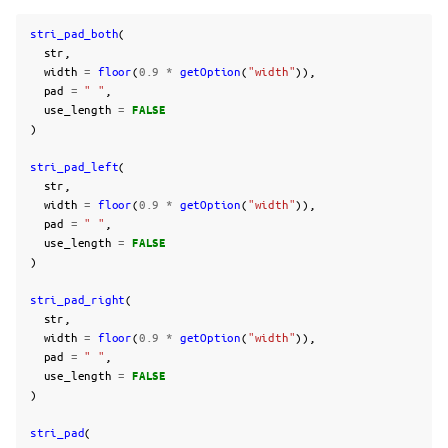
stri_pad_both
(
str
,
width
=
floor
(
0.9
*
getOption
(
"width"
)),
pad
=
" "
,
use_length
=
FALSE
)
stri_pad_left
(
str
,
width
=
floor
(
0.9
*
getOption
(
"width"
)),
pad
=
" "
,
use_length
=
FALSE
)
stri_pad_right
(
str
,
width
=
floor
(
0.9
*
getOption
(
"width"
)),
pad
=
" "
,
use_length
=
FALSE
)
stri_pad
(