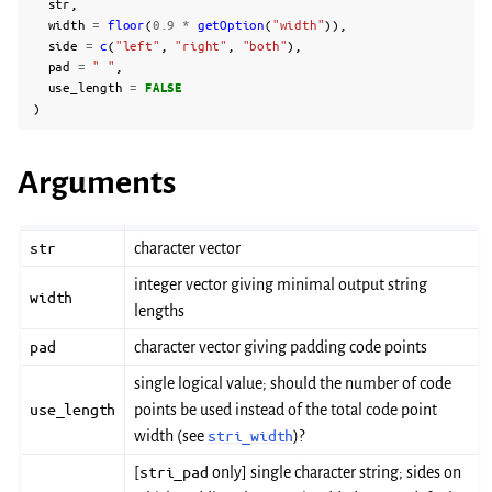
str
,
width
=
floor
(
0.9
*
getOption
(
"width"
)),
side
=
c
(
"left"
,
"right"
,
"both"
),
pad
=
" "
,
use_length
=
FALSE
)
Arguments
str
character vector
integer vector giving minimal output string
width
lengths
pad
character vector giving padding code points
single logical value; should the number of code
use_length
points be used instead of the total code point
width (see
stri_width
)?
[
stri_pad
only] single character string; sides on