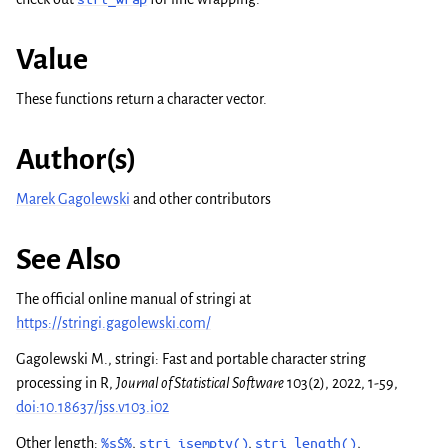
Value
These functions return a character vector.
Author(s)
Marek Gagolewski
and other contributors
See Also
The official online manual of
stringi
at
https://stringi.gagolewski.com/
Gagolewski M.,
stringi
: Fast and portable character string
processing in R,
Journal of Statistical Software
103(2), 2022, 1-59,
doi:10.18637/jss.v103.i02
Other length:
%s$%
,
stri_isempty()
,
stri_length()
,